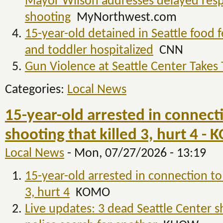
Mayor Wilson addresses delayed resp
shooting
MyNorthwest.com
15-year-old detained in Seattle food f
and toddler hospitalized
CNN
Gun Violence at Seattle Center Takes 
Categories:
Local News
15-year-old arrested in connecti
shooting that killed 3, hurt 4 -
Local News
-
Mon, 07/27/2026 - 13:19
15-year-old arrested in connection to 
3, hurt 4
KOMO
Live updates: 3 dead Seattle Center s