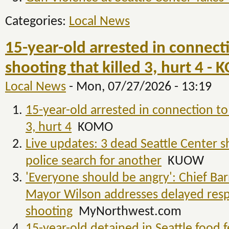
Categories:
Local News
15-year-old arrested in connecti
shooting that killed 3, hurt 4 -
Local News
-
Mon, 07/27/2026 - 13:19
15-year-old arrested in connection to 
3, hurt 4
KOMO
Live updates: 3 dead Seattle Center s
police search for another
KUOW
'Everyone should be angry': Chief Ba
Mayor Wilson addresses delayed resp
shooting
MyNorthwest.com
15-year-old detained in Seattle food f