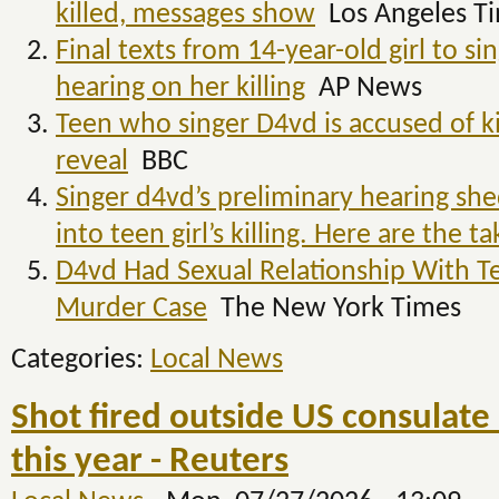
killed, messages show
Los Angeles T
Final texts from 14-year-old girl to s
hearing on her killing
AP News
Teen who singer D4vd is accused of ki
reveal
BBC
Singer d4vd’s preliminary hearing she
into teen girl’s killing. Here are the 
D4vd Had Sexual Relationship With Tee
Murder Case
The New York Times
Categories:
Local News
Shot fired outside US consulate
this year - Reuters