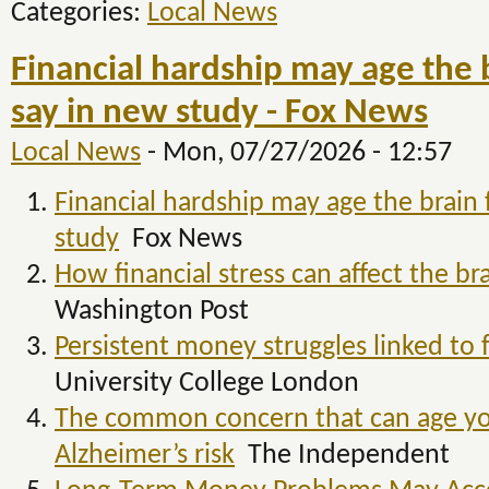
Categories:
Local News
Financial hardship may age the b
say in new study - Fox News
Local News
-
Mon, 07/27/2026 - 12:57
Financial hardship may age the brain 
study
Fox News
How financial stress can affect the br
Washington Post
Persistent money struggles linked to f
University College London
The common concern that can age you
Alzheimer’s risk
The Independent