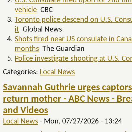
U.S. Consulate fired upon for 2nd time
vehicle
CBC
Toronto police descend on U.S. Consu
it
Global News
Shots fired near US consulate in Cana
months
The Guardian
Police investigate shooting at U.S. Co
Categories:
Local News
Savannah Guthrie urges captors 
return mother - ABC News - Br
and Videos
Local News
-
Mon, 07/27/2026 - 13:24