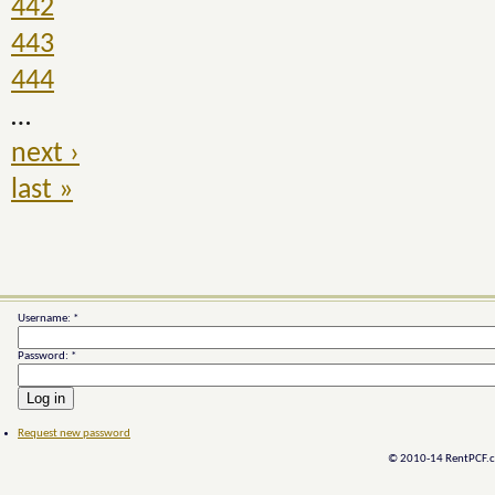
442
443
444
…
next ›
last »
Username:
*
Password:
*
Request new password
© 2010-14 RentPCF.co