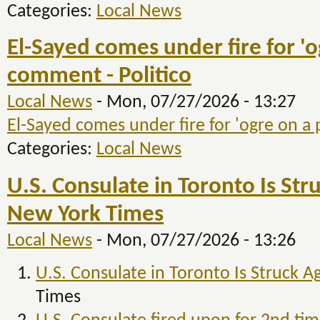
Categories:
Local News
El-Sayed comes under fire for 'o
comment - Politico
Local News
-
Mon, 07/27/2026 - 13:27
El-Sayed comes under fire for 'ogre on a
Categories:
Local News
U.S. Consulate in Toronto Is Str
New York Times
Local News
-
Mon, 07/27/2026 - 13:26
U.S. Consulate in Toronto Is Struck A
Times