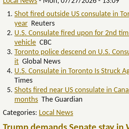
Local News
-
Mon, 07/27/2026 - 13:09
Shot fired outside US consulate in To
year
Reuters
U.S. Consulate fired upon for 2nd time
vehicle
CBC
Toronto police descend on U.S. Consu
it
Global News
U.S. Consulate in Toronto Is Struck A
Times
Shots fired near US consulate in Cana
months
The Guardian
Categories:
Local News
Trump demands Senate stay in 