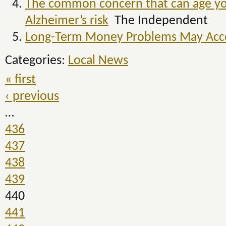
The common concern that can age you
Alzheimer’s risk
The Independent
Long-Term Money Problems May Accel
Categories:
Local News
« first
‹ previous
…
436
437
438
439
440
441