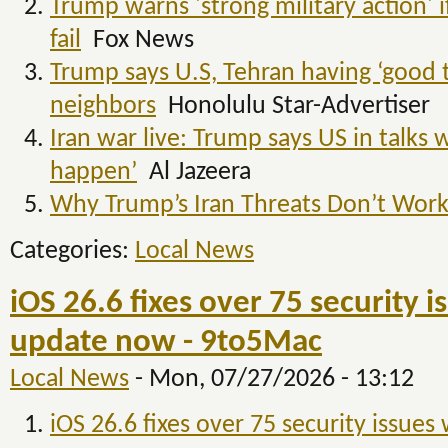
Trump warns 'strong military action' if
fail
Fox News
Trump says U.S, Tehran having ‘good ta
neighbors
Honolulu Star-Advertiser
Iran war live: Trump says US in talks 
happen’
Al Jazeera
Why Trump’s Iran Threats Don’t Wor
Categories:
Local News
iOS 26.6 fixes over 75 security 
update now - 9to5Mac
Local News
-
Mon, 07/27/2026 - 13:12
iOS 26.6 fixes over 75 security issue