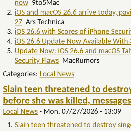
now
9to5Mac
iOS and macOS 26.6 arrive today, pa
27
Ars Technica
iOS 26.6 with Scores of iPhone Secur
iOS 26.6 Update Now Available With
Update Now: iOS 26.6 and macOS Tah
Security Flaws
MacRumors
Categories:
Local News
Slain teen threatened to destro
before she was killed, messages
Local News
-
Mon, 07/27/2026 - 13:09
Slain teen threatened to destroy sin