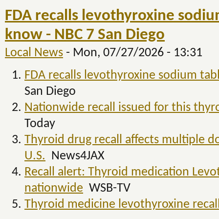
FDA recalls levothyroxine sodiu
know - NBC 7 San Diego
Local News
-
Mon, 07/27/2026 - 13:31
FDA recalls levothyroxine sodium tab
San Diego
Nationwide recall issued for this thy
Today
Thyroid drug recall affects multiple d
U.S.
News4JAX
Recall alert: Thyroid medication Levo
nationwide
WSB-TV
Thyroid medicine levothyroxine reca