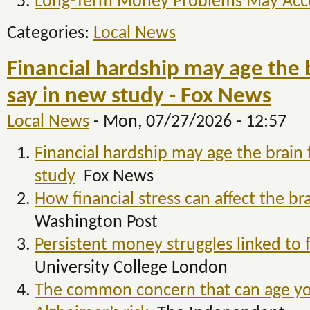
Long-Term Money Problems May Accel
Categories:
Local News
Financial hardship may age the b
say in new study - Fox News
Local News
-
Mon, 07/27/2026 - 12:57
Financial hardship may age the brain 
study
Fox News
How financial stress can affect the br
Washington Post
Persistent money struggles linked to f
University College London
The common concern that can age you