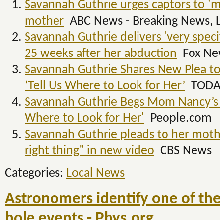
Savannah Guthrie urges captors to 'ma
mother
ABC News - Breaking News, L
Savannah Guthrie delivers 'very spec
25 weeks after her abduction
Fox Ne
Savannah Guthrie Shares New Plea t
‘Tell Us Where to Look for Her’
TODA
Savannah Guthrie Begs Mom Nancy’s K
Where to Look for Her'
People.com
Savannah Guthrie pleads to her mothe
right thing" in new video
CBS News
Categories:
Local News
Astronomers identify one of the
hole events - Phys.org