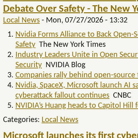
Debate Over Safety - The New Y
Local News
-
Mon, 07/27/2026 - 13:32
Nvidia Forms Alliance to Back Open-
Safety
The New York Times
Industry Leaders Unite in Open Secure
Security
NVIDIA Blog
Companies rally behind open-source 
Nvidia, SpaceX, Microsoft launch AI sa
cyberattack fallout continues
CNBC
NVIDIA’s Huang heads to Capitol Hill f
Categories:
Local News
Microsoft launches its first cyb