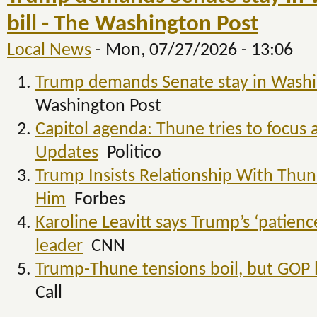
bill - The Washington Post
Local News
-
Mon, 07/27/2026 - 13:06
Trump demands Senate stay in Washing
Washington Post
Capitol agenda: Thune tries to focus 
Updates
Politico
Trump Insists Relationship With Thune 
Him
Forbes
Karoline Leavitt says Trump’s ‘patien
leader
CNN
Trump-Thune tensions boil, but GOP 
Call