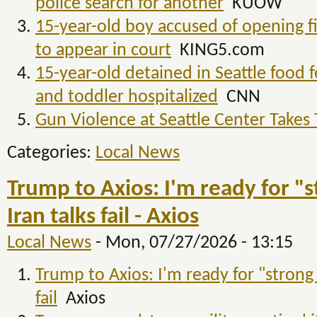
police search for another
KUOW
15-year-old boy accused of opening fi
to appear in court
KING5.com
15-year-old detained in Seattle food f
and toddler hospitalized
CNN
Gun Violence at Seattle Center Takes 
Categories:
Local News
Trump to Axios: I'm ready for "st
Iran talks fail - Axios
Local News
-
Mon, 07/27/2026 - 13:15
Trump to Axios: I'm ready for "strong m
fail
Axios