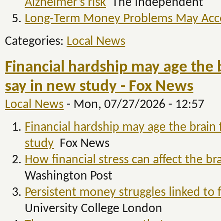
Alzheimer’s risk
The Independent
Long-Term Money Problems May Accel
Categories:
Local News
Financial hardship may age the b
say in new study - Fox News
Local News
-
Mon, 07/27/2026 - 12:57
Financial hardship may age the brain 
study
Fox News
How financial stress can affect the br
Washington Post
Persistent money struggles linked to f
University College London