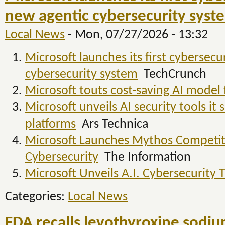
new agentic cybersecurity syst
Local News
-
Mon, 07/27/2026 - 13:32
Microsoft launches its first cybersecu
cybersecurity system
TechCrunch
Microsoft touts cost-saving AI model 
Microsoft unveils AI security tools i
platforms
Ars Technica
Microsoft Launches Mythos Competi
Cybersecurity
The Information
Microsoft Unveils A.I. Cybersecurity 
Categories:
Local News
FDA recalls levothyroxine sodiu