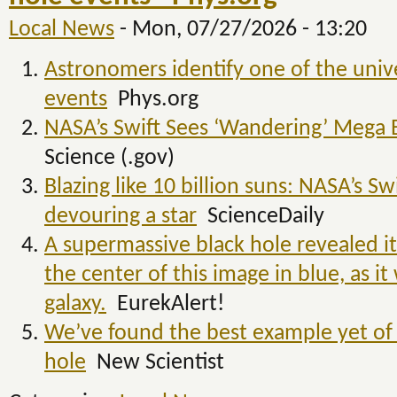
Local News
-
Mon, 07/27/2026 - 13:20
Astronomers identify one of the unive
events
Phys.org
NASA’s Swift Sees ‘Wandering’ Mega B
Science (.gov)
Blazing like 10 billion suns: NASA’s S
devouring a star
ScienceDaily
A supermassive black hole revealed its
the center of this image in blue, as i
galaxy.
EurekAlert!
We’ve found the best example yet o
hole
New Scientist