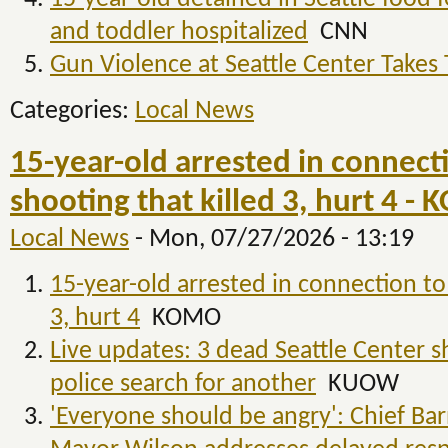
and toddler hospitalized
CNN
Gun Violence at Seattle Center Takes 
Categories:
Local News
15-year-old arrested in connecti
shooting that killed 3, hurt 4 -
Local News
-
Mon, 07/27/2026 - 13:19
15-year-old arrested in connection to 
3, hurt 4
KOMO
Live updates: 3 dead Seattle Center s
police search for another
KUOW
'Everyone should be angry': Chief Ba