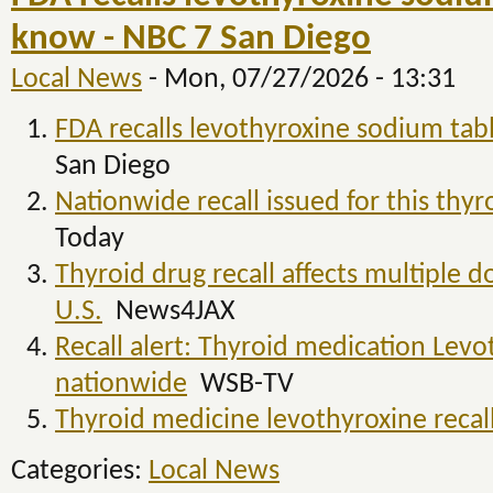
know - NBC 7 San Diego
Local News
-
Mon, 07/27/2026 - 13:31
FDA recalls levothyroxine sodium tab
San Diego
Nationwide recall issued for this thy
Today
Thyroid drug recall affects multiple d
U.S.
News4JAX
Recall alert: Thyroid medication Levo
nationwide
WSB-TV
Thyroid medicine levothyroxine reca
Categories:
Local News