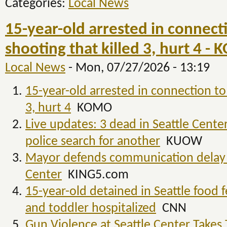
Categories:
Local News
15-year-old arrested in connecti
shooting that killed 3, hurt 4 -
Local News
-
Mon, 07/27/2026 - 13:19
15-year-old arrested in connection to 
3, hurt 4
KOMO
Live updates: 3 dead in Seattle Cente
police search for another
KUOW
Mayor defends communication delay a
Center
KING5.com
15-year-old detained in Seattle food f
and toddler hospitalized
CNN
Gun Violence at Seattle Center Takes 