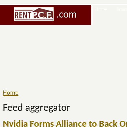
Home
Tenant
.com
Home
Feed aggregator
Nvidia Forms Alliance to Back 