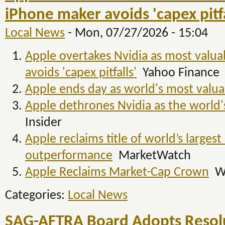
iPhone maker avoids 'capex pitfa
Local News
-
Mon, 07/27/2026 - 15:04
Apple overtakes Nvidia as most valu
avoids 'capex pitfalls'
Yahoo Finance
Apple ends day as world's most valua
Apple dethrones Nvidia as the world
Insider
Apple reclaims title of world’s larges
outperformance
MarketWatch
Apple Reclaims Market-Cap Crown
W
Categories:
Local News
SAG-AFTRA Board Adopts Resol