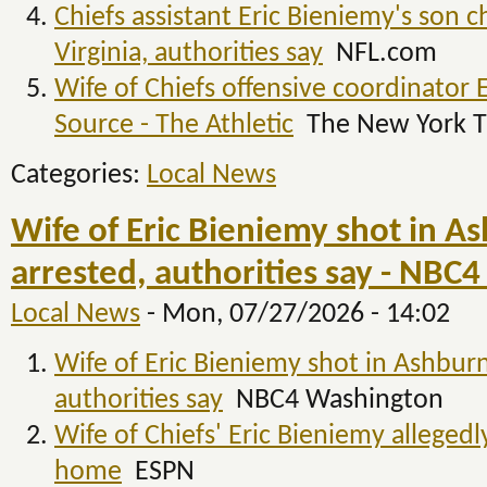
Chiefs assistant Eric Bieniemy's son c
Virginia, authorities say
NFL.com
Wife of Chiefs offensive coordinator 
Source - The Athletic
The New York T
Categories:
Local News
Wife of Eric Bieniemy shot in A
arrested, authorities say - NBC
Local News
-
Mon, 07/27/2026 - 14:02
Wife of Eric Bieniemy shot in Ashburn
authorities say
NBC4 Washington
Wife of Chiefs' Eric Bieniemy allegedl
home
ESPN