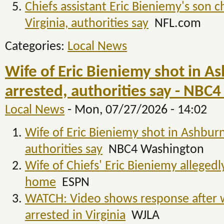
Chiefs assistant Eric Bieniemy's son c
Virginia, authorities say
NFL.com
Categories:
Local News
Wife of Eric Bieniemy shot in A
arrested, authorities say - NBC
Local News
-
Mon, 07/27/2026 - 14:02
Wife of Eric Bieniemy shot in Ashburn
authorities say
NBC4 Washington
Wife of Chiefs' Eric Bieniemy allegedl
home
ESPN
WATCH: Video shows response after wi
arrested in Virginia
WJLA