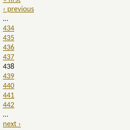
‹ previous
…
434
435
436
437
438
439
440
441
442
…
next ›