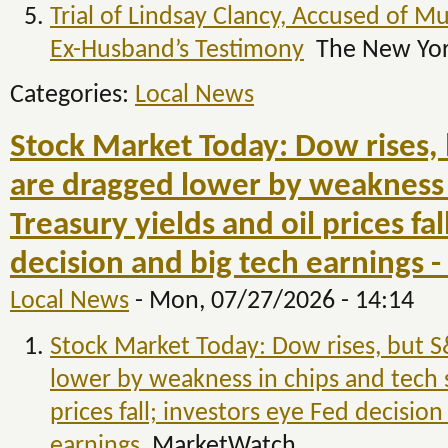
Trial of Lindsay Clancy, Accused of M
Ex-Husband’s Testimony
The New Yor
Categories:
Local News
Stock Market Today: Dow rises,
are dragged lower by weakness i
Treasury yields and oil prices fa
decision and big tech earnings
Local News
-
Mon, 07/27/2026 - 14:14
Stock Market Today: Dow rises, but 
lower by weakness in chips and tech s
prices fall; investors eye Fed decision
earnings
MarketWatch