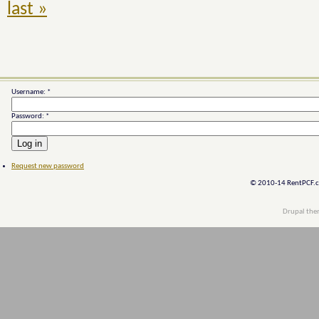
last »
Username:
*
Password:
*
Request new password
© 2010-14 RentPCF.co
Drupal th