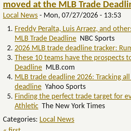
moved at the MLB Trade Deadlin
Local News
-
Mon, 07/27/2026 - 13:53
Freddy Peralta, Luis Arraez, and othe
MLB Trade Deadline
NBC Sports
2026 MLB trade deadline tracker: Rum
These 10 teams have the prospects to
Deadline
MLB.com
MLB trade deadline 2026: Tracking all 
deadline
Yahoo Sports
Finding the perfect trade target for
Athletic
The New York Times
Categories:
Local News
« first