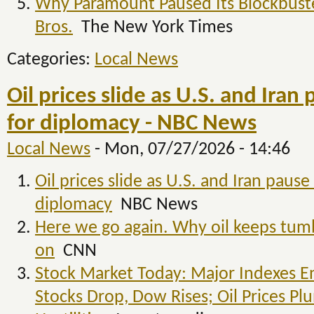
Why Paramount Paused Its Blockbuste
Bros.
The New York Times
Categories:
Local News
Oil prices slide as U.S. and Iran 
for diplomacy - NBC News
Local News
-
Mon, 07/27/2026 - 14:46
Oil prices slide as U.S. and Iran pause 
diplomacy
NBC News
Here we go again. Why oil keeps tum
on
CNN
Stock Market Today: Major Indexes En
Stocks Drop, Dow Rises; Oil Prices Pl