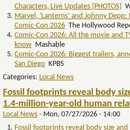
Characters, Live Updates [PHOTOS]
W
Marvel, ‘Lanterns’ and Johnny Depp: 
Comic-Con 2026
The Hollywood Rep
Comic-Con 2026: All the movie and 
know
Mashable
Comic-Con 2026: Biggest trailers, a
San Diego
KPBS
Categories:
Local News
Fossil footprints reveal body si
1.4-million-year-old human rela
Local News
-
Mon, 07/27/2026 - 14:00
Fossil footprints reveal body size and