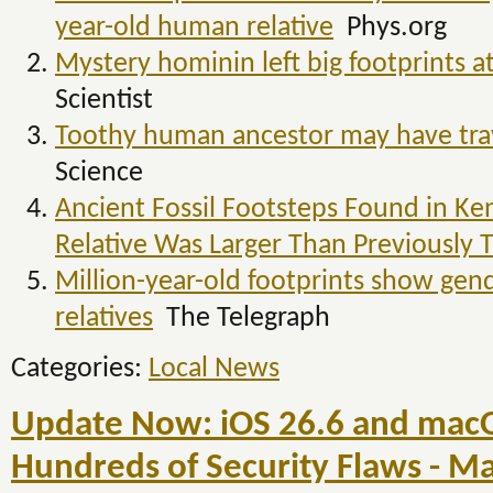
year-old human relative
Phys.org
Mystery hominin left big footprints at
Scientist
Toothy human ancestor may have trav
Science
Ancient Fossil Footsteps Found in K
Relative Was Larger Than Previously
Million-year-old footprints show gen
relatives
The Telegraph
Categories:
Local News
Update Now: iOS 26.6 and macO
Hundreds of Security Flaws - 