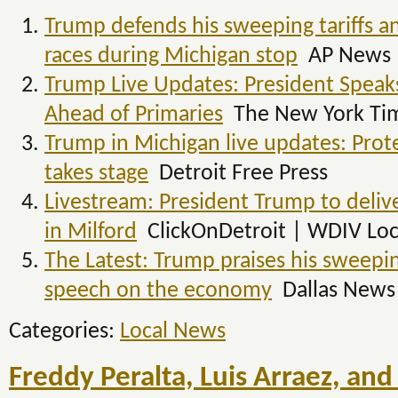
Trump defends his sweeping tariffs an
races during Michigan stop
AP News
Trump Live Updates: President Spea
Ahead of Primaries
The New York Ti
Trump in Michigan live updates: Prot
takes stage
Detroit Free Press
Livestream: President Trump to deli
in Milford
ClickOnDetroit | WDIV Loc
The Latest: Trump praises his sweeping
speech on the economy
Dallas News
Categories:
Local News
Freddy Peralta, Luis Arraez, and