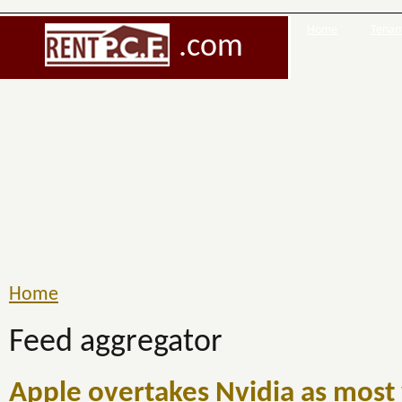
Home
Tenant
.com
Home
Feed aggregator
Apple overtakes Nvidia as most