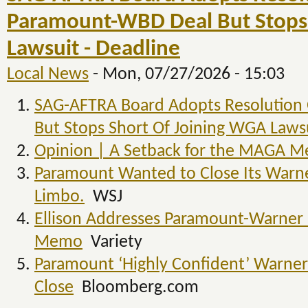
Paramount-WBD Deal But Stops 
Lawsuit - Deadline
Local News
-
Mon, 07/27/2026 - 15:03
SAG-AFTRA Board Adopts Resolution
But Stops Short Of Joining WGA Laws
Opinion | A Setback for the MAGA M
Paramount Wanted to Close Its Warner
Limbo.
WSJ
Ellison Addresses Paramount-Warner B
Memo
Variety
Paramount ‘Highly Confident’ Warner 
Close
Bloomberg.com