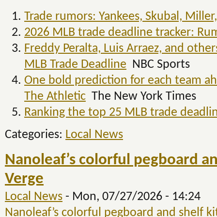
Trade rumors: Yankees, Skubal, Miller,
2026 MLB trade deadline tracker: Rum
Freddy Peralta, Luis Arraez, and othe
MLB Trade Deadline
NBC Sports
One bold prediction for each team ah
The Athletic
The New York Times
Ranking the top 25 MLB trade deadlin
Categories:
Local News
Nanoleaf’s colorful pegboard and 
Verge
Local News
-
Mon, 07/27/2026 - 14:24
Nanoleaf’s colorful pegboard and shelf kit 