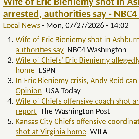
Wife of Eric Bieniemy shot in A
arrested, authorities say - NBC
Local News
-
Mon, 07/27/2026 - 14:02
Wife of Eric Bieniemy shot in Ashburn
authorities say
NBC4 Washington
Wife of Chiefs' Eric Bieniemy allegedl
home
ESPN
In Eric Bieniemy crisis, Andy Reid ca
Opinion
USA Today
Wife of Chiefs offensive coach shot a
report
The Washington Post
Kansas City Chiefs offensive coordina
shot at Virginia home
WJLA