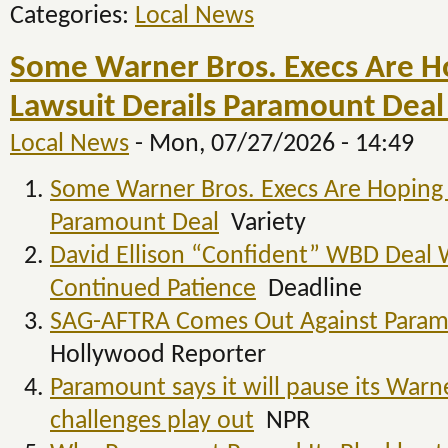
Categories:
Local News
Some Warner Bros. Execs Are Ho
Lawsuit Derails Paramount Deal 
Local News
-
Mon, 07/27/2026 - 14:49
Some Warner Bros. Execs Are Hoping S
Paramount Deal
Variety
David Ellison “Confident” WBD Deal Wi
Continued Patience
Deadline
SAG-AFTRA Comes Out Against Param
Hollywood Reporter
Paramount says it will pause its Warne
challenges play out
NPR