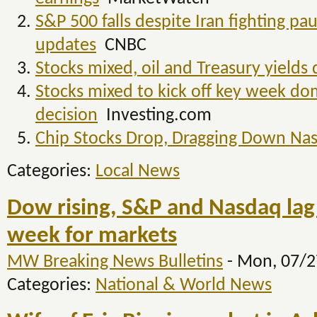
S&P 500 falls despite Iran fighting pa
updates
CNBC
Stocks mixed, oil and Treasury yields
Stocks mixed to kick off key week d
decision
Investing.com
Chip Stocks Drop, Dragging Down Na
Categories:
Local News
Dow rising, S&P and Nasdaq lag in
week for markets
MW Breaking News Bulletins
-
Mon, 07/2
Categories:
National & World News