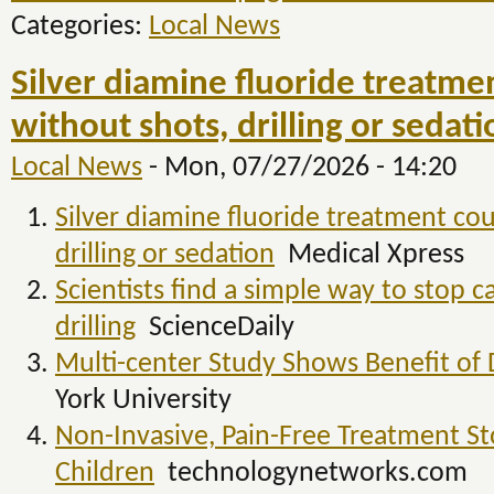
Categories:
Local News
Silver diamine fluoride treatmen
without shots, drilling or sedat
Local News
-
Mon, 07/27/2026 - 14:20
Silver diamine fluoride treatment coul
drilling or sedation
Medical Xpress
Scientists find a simple way to stop c
drilling
ScienceDaily
Multi-center Study Shows Benefit of Dr
York University
Non-Invasive, Pain-Free Treatment St
Children
technologynetworks.com