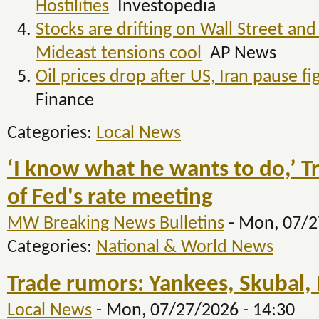
Hostilities
Investopedia
Stocks are drifting on Wall Street and
Mideast tensions cool
AP News
Oil prices drop after US, Iran pause 
Finance
Categories:
Local News
‘I know what he wants to do,’ 
of Fed's rate meeting
MW Breaking News Bulletins
-
Mon, 07/2
Categories:
National & World News
Trade rumors: Yankees, Skubal, 
Local News
-
Mon, 07/27/2026 - 14:30