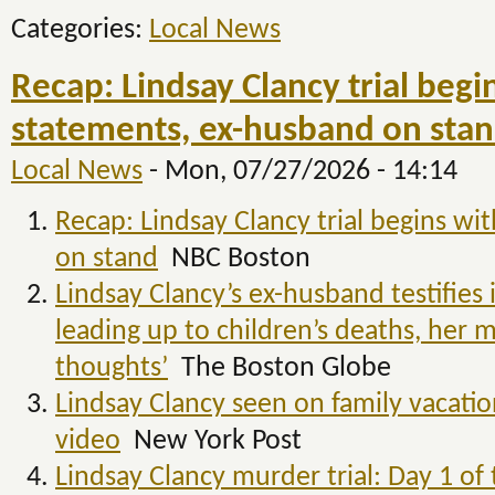
Categories:
Local News
Recap: Lindsay Clancy trial beg
statements, ex-husband on stan
Local News
-
Mon, 07/27/2026 - 14:14
Recap: Lindsay Clancy trial begins w
on stand
NBC Boston
Lindsay Clancy’s ex-husband testifies
leading up to children’s deaths, her m
thoughts’
The Boston Globe
Lindsay Clancy seen on family vacation
video
New York Post
Lindsay Clancy murder trial: Day 1 of