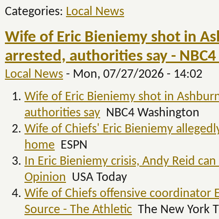
Categories:
Local News
Wife of Eric Bieniemy shot in A
arrested, authorities say - NBC
Local News
-
Mon, 07/27/2026 - 14:02
Wife of Eric Bieniemy shot in Ashburn
authorities say
NBC4 Washington
Wife of Chiefs' Eric Bieniemy allegedl
home
ESPN
In Eric Bieniemy crisis, Andy Reid ca
Opinion
USA Today
Wife of Chiefs offensive coordinator 
Source - The Athletic
The New York T