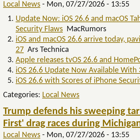
Local News
-
Mon, 07/27/2026 - 13:55
Update Now: iOS 26.6 and macOS Tah
Security Flaws
MacRumors
iOS and macOS 26.6 arrive today, pa
27
Ars Technica
Apple releases tvOS 26.6 and HomeP
iOS 26.6 Update Now Available With
iOS 26.6 with Scores of iPhone Secur
Categories:
Local News
Trump defends his sweeping tar
First' drag races during Michiga
Local News
-
Mon, 07/27/2026 - 13:55