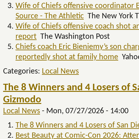
Wife of Chiefs offensive coordinator 
Source - The Athletic
The New York T
Wife of Chiefs offensive coach shot a
report
The Washington Post
Chiefs coach Eric Bieniemy’s son char
reportedly shot at family home
Yahoo
Categories:
Local News
The 8 Winners and 4 Losers of 
Gizmodo
Local News
-
Mon, 07/27/2026 - 14:00
The 8 Winners and 4 Losers of San D
Best Beauty at Comic-Con 2026: Atten